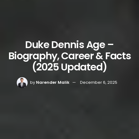
Duke Dennis Age –
Biography, Career & Facts
(2025 Updated)
by
Narender Malik
December 6, 2025