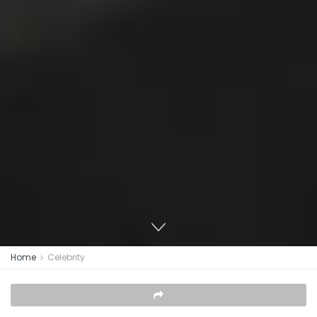
Home
Celebrity