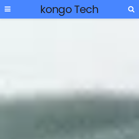
kongo Tech