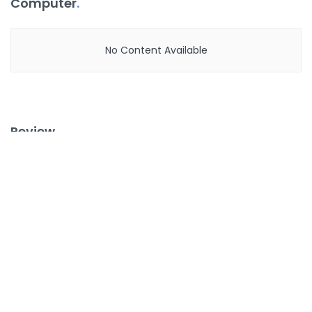
Computer
.
No Content Available
Review
.
No Content Available
Latest
.