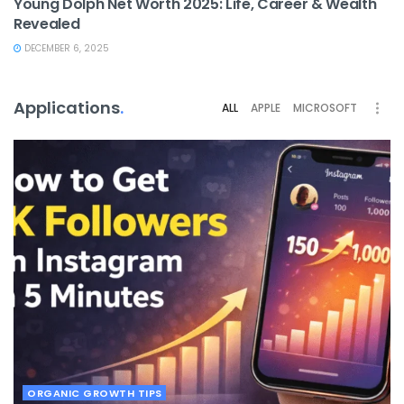
Young Dolph Net Worth 2025: Life, Career & Wealth
Revealed
DECEMBER 6, 2025
Applications
.
ALL
APPLE
MICROSOFT
ORGANIC GROWTH TIPS