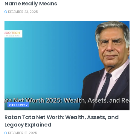
Name Really Means
DECEMBER 23, 2025
CELEBRITY
Ratan Tata Net Worth: Wealth, Assets, and
Legacy Explained
DECEMBER 21, 2025