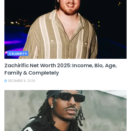
CELEBRITY
Zachirific Net Worth 2025: Income, Bio, Age,
Family & Completely
DECEMBER 6, 2025