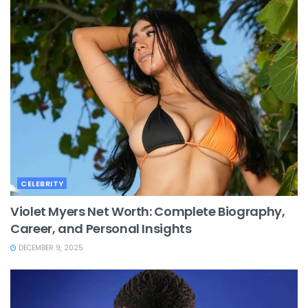
CELEBRITY
Violet Myers Net Worth: Complete Biography,
Career, and Personal Insights
DECEMBER 9, 2025