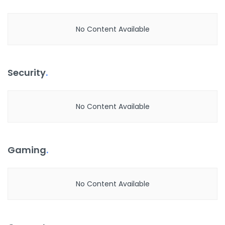
No Content Available
Security
.
No Content Available
Gaming
.
No Content Available