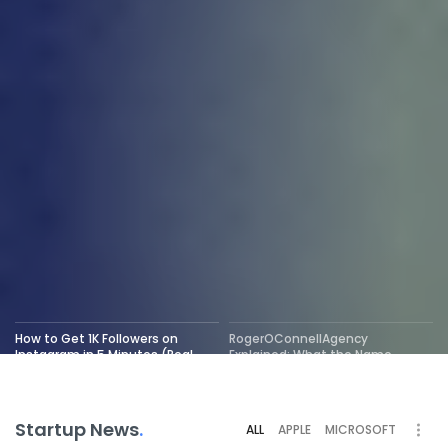
How to Get 1K Followers on
RogerOConnellAgency
Instagram in 5 Minutes (Real
Explained: What the Name
Tricks That Work)
Really Means
Startup News
.
ALL
APPLE
MICROSOFT