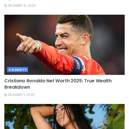
DECEMBER 21, 2025
CELEBRITY
Cristiano Ronaldo Net Worth 2025: True Wealth
Breakdown
DECEMBER 11, 2025