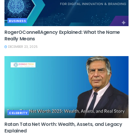
BUSINESS
RogerOConnellAgency Explained: What the Name
Really Means
DECEMBER 23, 2025
CELEBRITY
Ratan Tata Net Worth: Wealth, Assets, and Legacy
Explained