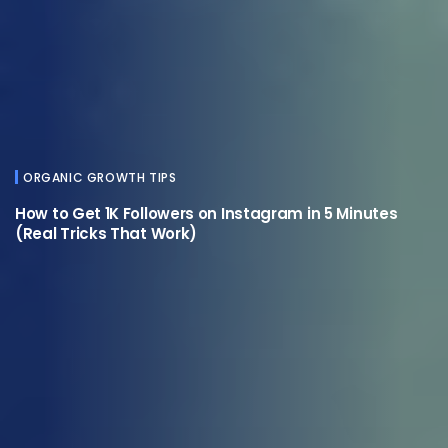
ORGANIC GROWTH TIPS
How to Get 1K Followers on Instagram in 5 Minutes
(Real Tricks That Work)