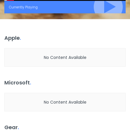
Currently Playing
Apple
.
No Content Available
Microsoft
.
No Content Available
Gear
.