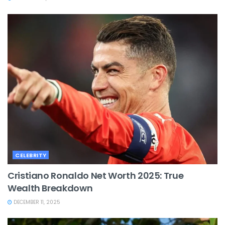
CELEBRITY
Cristiano Ronaldo Net Worth 2025: True
Wealth Breakdown
DECEMBER 11, 2025