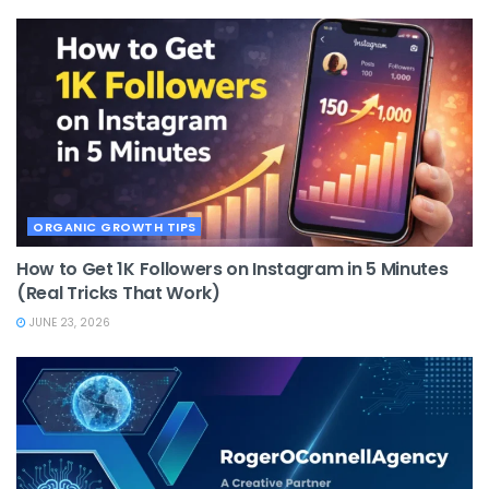
ORGANIC GROWTH TIPS
How to Get 1K Followers on Instagram in 5 Minutes
(Real Tricks That Work)
JUNE 23, 2026