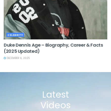
CELEBRITY
Duke Dennis Age – Biography, Career & Facts
(2025 Updated)
DECEMBER 6, 2025
Latest
Videos