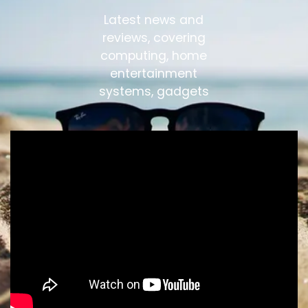
Latest news and
reviews, covering
computing, home
entertainment
systems, gadgets