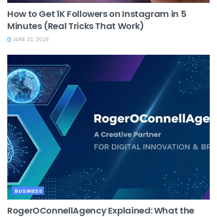
How to Get 1K Followers on Instagram in 5
Minutes (Real Tricks That Work)
JUNE 23, 2026
BUSINESS
RogerOConnellAgency Explained: What the