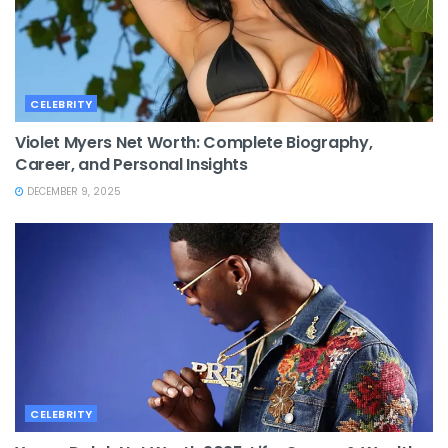
CELEBRITY
Violet Myers Net Worth: Complete Biography,
Career, and Personal Insights
DECEMBER 9, 2025
CELEBRITY