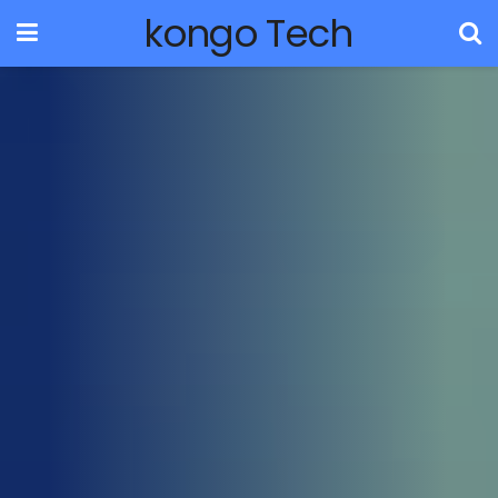
kongo Tech