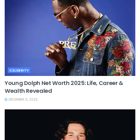
CELEBRITY
Young Dolph Net Worth 2025: Life, Career &
Wealth Revealed
DECEMBER 6, 2025