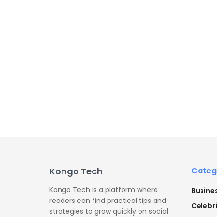
Kongo Tech
Categ
Kongo Tech is a platform where
Busine
readers can find practical tips and
Celebri
strategies to grow quickly on social