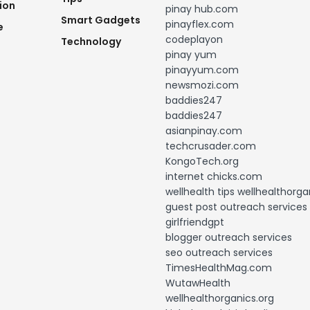
ion
pinay hub.com
Smart Gadgets
pinayflex.com
e
codeplayon
Technology
pinay yum
pinayyum.com
newsmozi.com
baddies247
baddies247
asianpinay.com
techcrusader.com
KongoTech.org
internet chicks.com
wellhealth tips wellhealthorga
guest post outreach services
girlfriendgpt
blogger outreach services
seo outreach services
TimesHealthMag.com
WutawHealth
wellhealthorganics.org