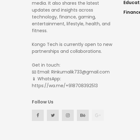
Educat
media. It also shares the latest
updates and insights across
Financ
technology, finance, gaming,
entertainment, lifestyle, health, and
fitness.
Kongo Tech is currently open to new
partnerships and collaborations.
Get in touch:
📧 Email: Rinkumalik733@gmail.com
📱 WhatsApp:
https://wa.me/+918708392513
Follow Us