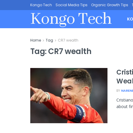
Kongo Tech
Social Media Tips
Organic Growth Tips
Kongo Tech
KO
Home
Tag
CR7 wealth
Tag:
CR7 wealth
Cris
Weal
BY
NAREN
Cristian
about fin