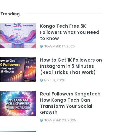
Trending
.
Kongo Tech Free 5K
Followers What You Need
to Know
NOVEMBER 17, 2025
How to Get 1K Followers on
Instagram in 5 Minutes
(Real Tricks That Work)
APRIL 6, 2026
Real Followers Kongotech
How Kongo Tech Can
Transform Your Social
Growth
NOVEMBER 23, 2025