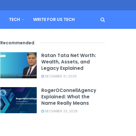
TECH
WRITE FOR US TECH
Recommended
.
Ratan Tata Net Worth:
Wealth, Assets, and
Legacy Explained
DECEMBER 21, 2025
RogerOConnellAgency
Explained: What the
Name Really Means
DECEMBER 23, 2025