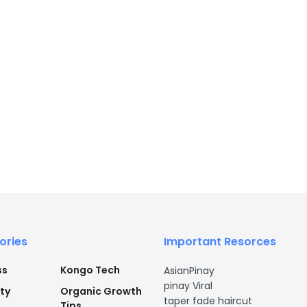
ories
Important Resorces
ss
Kongo Tech
AsianPinay
pinay Viral
ty
Organic Growth
taper fade haircut
Tips