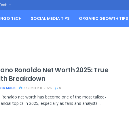
Tech
NGO TECH
SOCIAL MEDIA TIPS
ORGANIC GROWTH TIPS
tiano Ronaldo Net Worth 2025: True
th Breakdown
DER MALIK
DECEMBER 11, 2025
0
o Ronaldo net worth has become one of the most talked-
ancial topics in 2025, especially as fans and analysts ...