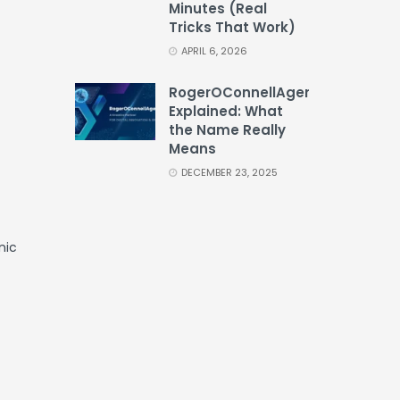
Minutes (Real
Tricks That Work)
APRIL 6, 2026
RogerOConnellAgency
Explained: What
the Name Really
Means
DECEMBER 23, 2025
nic