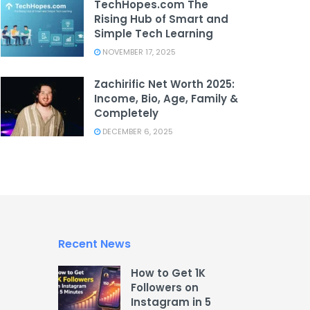
TechHopes.com The
Rising Hub of Smart and
Simple Tech Learning
NOVEMBER 17, 2025
Zachirific Net Worth 2025:
Income, Bio, Age, Family &
Completely
DECEMBER 6, 2025
Recent News
How to Get 1K
Followers on
Instagram in 5