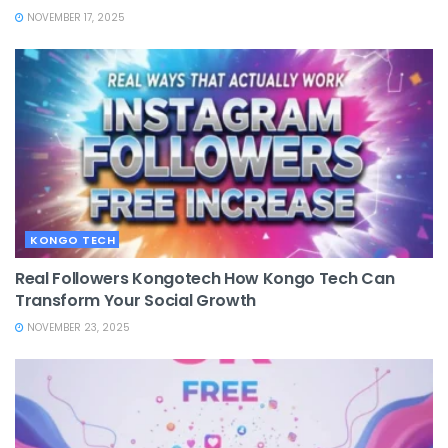
NOVEMBER 17, 2025
KONGO TECH
Real Followers Kongotech How Kongo Tech Can
Transform Your Social Growth
NOVEMBER 23, 2025