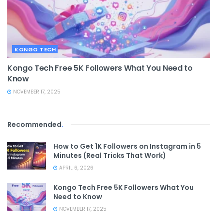
KONGO TECH
Kongo Tech Free 5K Followers What You Need to
Know
NOVEMBER 17, 2025
Recommended
.
How to Get 1K Followers on Instagram in 5
Minutes (Real Tricks That Work)
APRIL 6, 2026
Kongo Tech Free 5K Followers What You
Need to Know
NOVEMBER 17, 2025