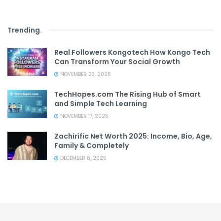
Trending
.
Real Followers Kongotech How Kongo Tech
Can Transform Your Social Growth
NOVEMBER 23, 2025
TechHopes.com The Rising Hub of Smart
and Simple Tech Learning
NOVEMBER 17, 2025
Zachirific Net Worth 2025: Income, Bio, Age,
Family & Completely
DECEMBER 6, 2025