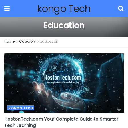
kongo Tech
Education
Home
Category
Education
KONGO TECH
HostonTech.com Your Complete Guide to Smarter
Tech Learning