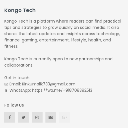
Kongo Tech
Kongo Tech is a platform where readers can find practical
tips and strategies to grow quickly on social media. It also
shares the latest updates and insights across technology,
finance, gaming, entertainment, lifestyle, health, and
fitness.
Kongo Tech is currently open to new partnerships and
collaborations.
Get in touch:
📧 Email: Rinkumalik733@gmail.com
📱 WhatsApp: https://wa.me/+918708392513
Follow Us