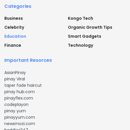
Categories
Business
Kongo Tech
Celebrity
Organic Growth Tips
Education
Smart Gadgets
Finance
Technology
Important Resorces
AsianPinay
pinay Viral
taper fade haircut
pinay hub.com
pinayflex.com
codeplayon
pinay yum
pinayyum.com
newsmozi.com