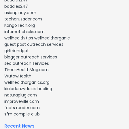
baddies247
baddies247
asianpinay.com
techcrusader.com
KongoTech.org
internet chicks.com
wellhealth tips wellhealthorganic
guest post outreach services
girlfriendgpt
blogger outreach services
seo outreach services
TimesHealthMag.com
WutawHealth
wellhealthorganics.org
kialodenzydaisis healing
naturaplug.com
improveville.com
facts reader.com
sfm compile club
Recent News