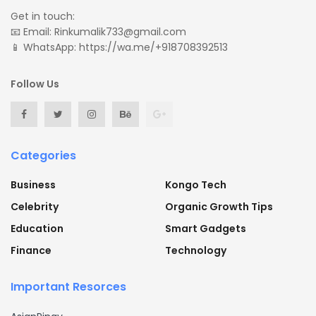
Get in touch:
📧 Email: Rinkumalik733@gmail.com
📱 WhatsApp: https://wa.me/+918708392513
Follow Us
Categories
Business
Kongo Tech
Celebrity
Organic Growth Tips
Education
Smart Gadgets
Finance
Technology
Important Resorces