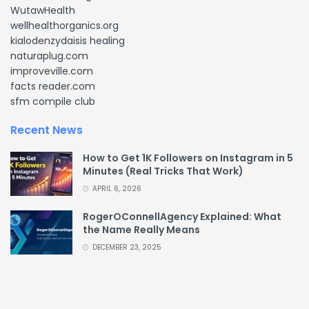
WutawHealth
wellhealthorganics.org
kialodenzydaisis healing
naturaplug.com
improveville.com
facts reader.com
sfm compile club
Recent News
How to Get 1K Followers on Instagram in 5
Minutes (Real Tricks That Work)
APRIL 6, 2026
RogerOConnellAgency Explained: What
the Name Really Means
DECEMBER 23, 2025