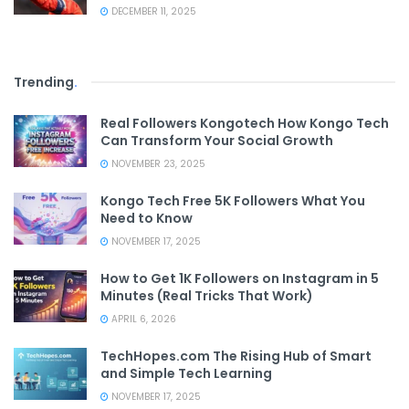
DECEMBER 11, 2025
Trending
.
Real Followers Kongotech How Kongo Tech
Can Transform Your Social Growth
NOVEMBER 23, 2025
Kongo Tech Free 5K Followers What You
Need to Know
NOVEMBER 17, 2025
How to Get 1K Followers on Instagram in 5
Minutes (Real Tricks That Work)
APRIL 6, 2026
TechHopes.com The Rising Hub of Smart
and Simple Tech Learning
NOVEMBER 17, 2025