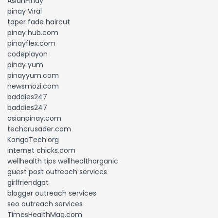
AsianPinay
pinay Viral
taper fade haircut
pinay hub.com
pinayflex.com
codeplayon
pinay yum
pinayyum.com
newsmozi.com
baddies247
baddies247
asianpinay.com
techcrusader.com
KongoTech.org
internet chicks.com
wellhealth tips wellhealthorganic
guest post outreach services
girlfriendgpt
blogger outreach services
seo outreach services
TimesHealthMag.com