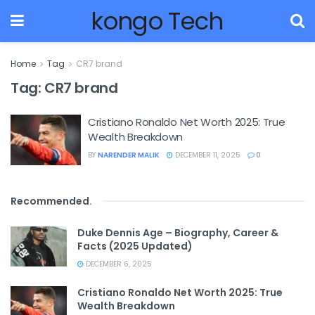
kongo Tech
Home
Tag
CR7 brand
Tag:
CR7 brand
Cristiano Ronaldo Net Worth 2025: True
Wealth Breakdown
BY
NARENDER MALIK
DECEMBER 11, 2025
0
Recommended
.
Duke Dennis Age – Biography, Career &
Facts (2025 Updated)
DECEMBER 6, 2025
Cristiano Ronaldo Net Worth 2025: True
Wealth Breakdown