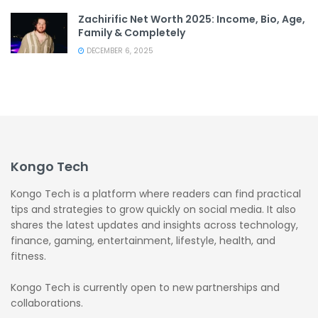
Zachirific Net Worth 2025: Income, Bio, Age,
Family & Completely
DECEMBER 6, 2025
Kongo Tech
Kongo Tech is a platform where readers can find practical
tips and strategies to grow quickly on social media. It also
shares the latest updates and insights across technology,
finance, gaming, entertainment, lifestyle, health, and
fitness.
Kongo Tech is currently open to new partnerships and
collaborations.