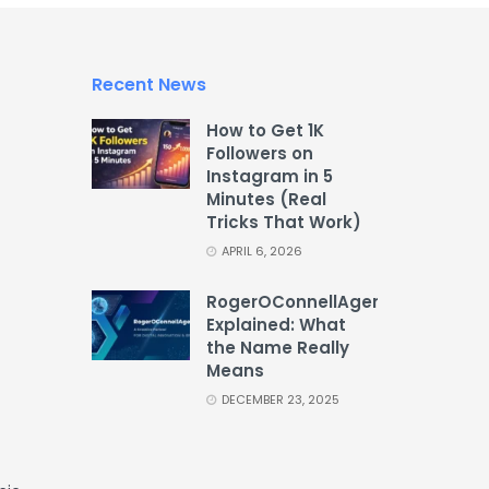
Recent News
How to Get 1K
Followers on
Instagram in 5
Minutes (Real
Tricks That Work)
APRIL 6, 2026
RogerOConnellAgency
Explained: What
the Name Really
Means
DECEMBER 23, 2025