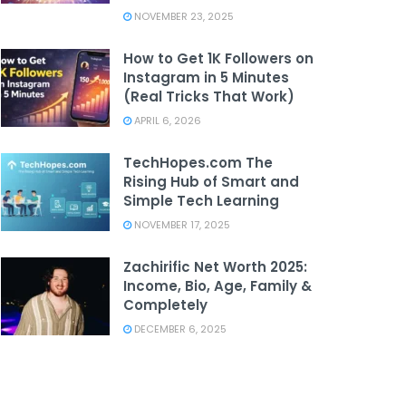
NOVEMBER 23, 2025
How to Get 1K Followers on
Instagram in 5 Minutes
(Real Tricks That Work)
APRIL 6, 2026
TechHopes.com The
Rising Hub of Smart and
Simple Tech Learning
NOVEMBER 17, 2025
Zachirific Net Worth 2025:
Income, Bio, Age, Family &
Completely
DECEMBER 6, 2025