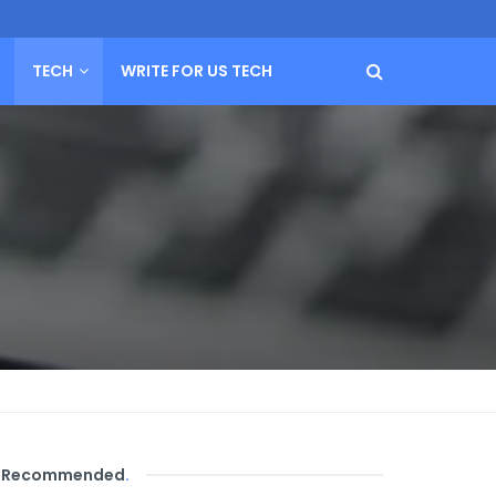
TECH
WRITE FOR US TECH
Recommended
.