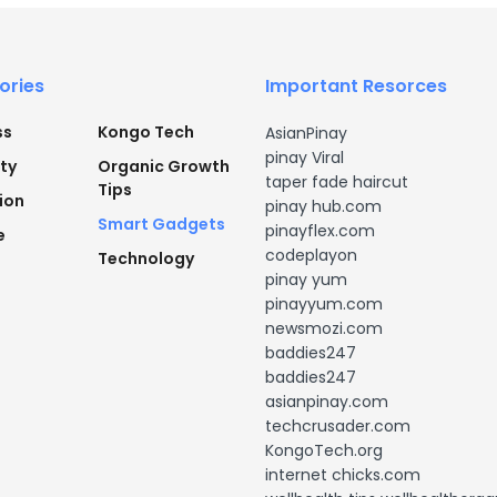
ories
Important Resorces
ss
Kongo Tech
AsianPinay
pinay Viral
ty
Organic Growth
taper fade haircut
Tips
ion
pinay hub.com
Smart Gadgets
pinayflex.com
e
codeplayon
Technology
pinay yum
pinayyum.com
newsmozi.com
baddies247
baddies247
asianpinay.com
techcrusader.com
KongoTech.org
internet chicks.com