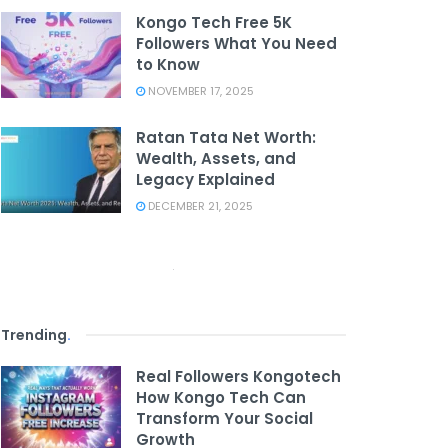
Kongo Tech Free 5K
Followers What You Need
to Know
NOVEMBER 17, 2025
Ratan Tata Net Worth:
Wealth, Assets, and
Legacy Explained
DECEMBER 21, 2025
Trending
.
Real Followers Kongotech
How Kongo Tech Can
Transform Your Social
Growth