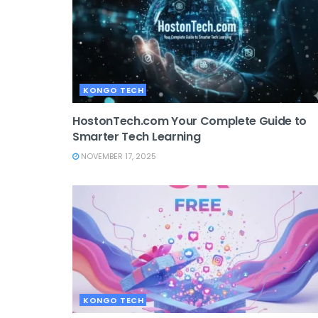
KONGO TECH
HostonTech.com Your Complete Guide to
Smarter Tech Learning
NOVEMBER 17, 2025
KONGO TECH