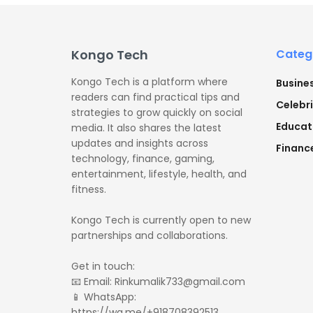
Kongo Tech
Categ
Kongo Tech is a platform where
Busine
readers can find practical tips and
Celebri
strategies to grow quickly on social
Educat
media. It also shares the latest
updates and insights across
Financ
technology, finance, gaming,
entertainment, lifestyle, health, and
fitness.
Kongo Tech is currently open to new
partnerships and collaborations.
Get in touch:
📧 Email: Rinkumalik733@gmail.com
📱 WhatsApp:
https://wa.me/+918708392513