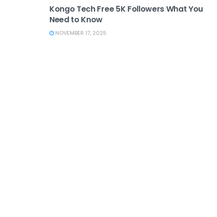
Kongo Tech Free 5K Followers What You
Need to Know
NOVEMBER 17, 2025