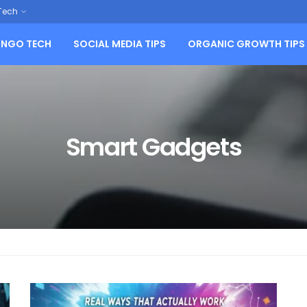
Tech
NGO TECH
SOCIAL MEDIA TIPS
ORGANIC GROWTH TIPS
Smart Gadgets