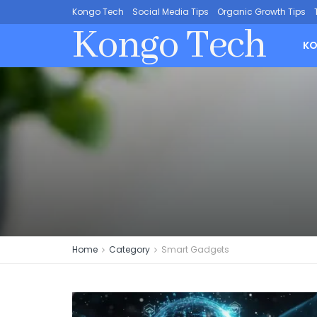
Kongo Tech
Social Media Tips
Organic Growth Tips
Kongo Tech
KO
Home
Category
Smart Gadgets