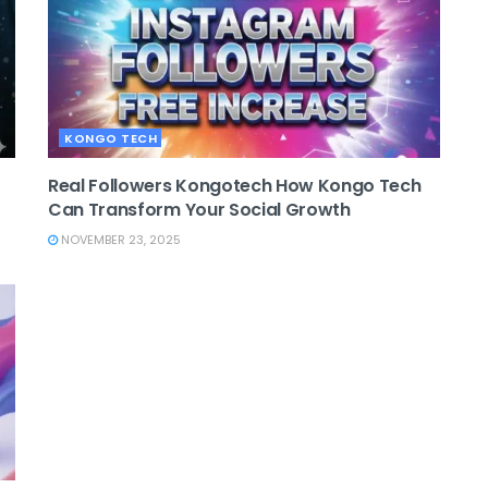
KONGO TECH
Real Followers Kongotech How Kongo Tech
Can Transform Your Social Growth
NOVEMBER 23, 2025